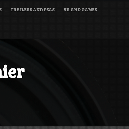
S
TRAILERS AND PSAS
VR AND GAMES
nier