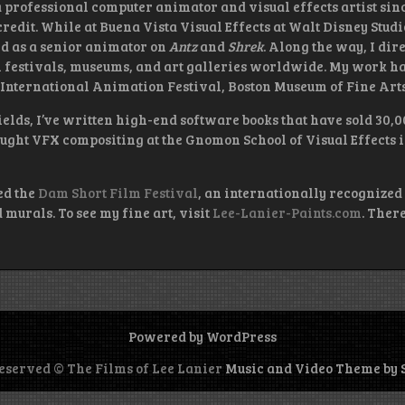
 a professional computer animator and visual effects artist sinc
redit. While at Buena Vista Visual Effects at Walt Disney Stud
d as a senior animator on
Antz
and
Shrek
. Along the way, I di
lm festivals, museums, and art galleries worldwide. My work ha
nternational Animation Festival, Boston Museum of Fine Arts,
elds, I’ve written high-end software books that have sold 30,
ught VFX compositing at the Gnomon School of Visual Effects
ed the
Dam Short Film Festival
, an internationally recognized 
murals. To see my fine art, visit
Lee-Lanier-Paints.com
. Ther
Powered by WordPress
reserved © The Films of Lee Lanier
Music and Video Theme by 