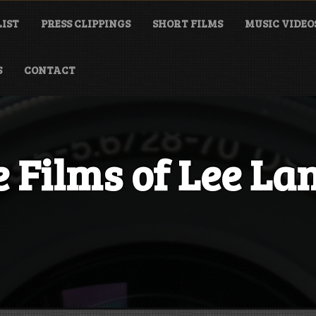
LIST
PRESS CLIPPINGS
SHORT FILMS
MUSIC VIDEO
S
CONTACT
 Films of Lee La