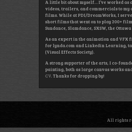
A little bit about myself… I’ve worked as
videos, trailers, and commercials to my c
films. While at PDI/DreamWorks, I serve
short films that went on to play 200+ fi
Sundance, Slamdance, SXSW, the Ottawa I
As an expert in the animation and VFX fi
for lynda.com and Linkedin Learning, ta
(Visual Effects Society).
A strong supporter of the arts, I co-found
painting, both as large canvas works and 
CV
. Thanks for dropping by!
All rights 