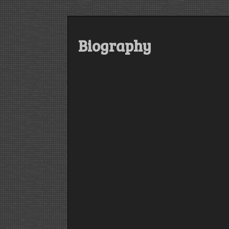
Biography