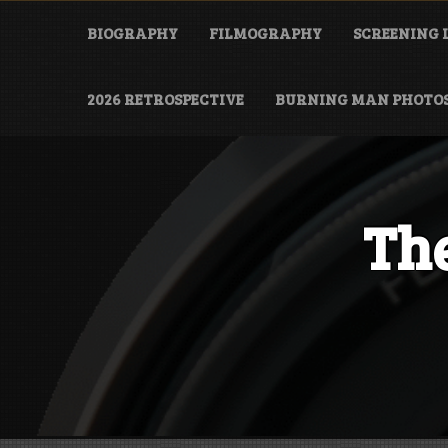
Skip
to
BIOGRAPHY
FILMOGRAPHY
SCREENING 
content
2026 RETROSPECTIVE
BURNING MAN PHOTO
The