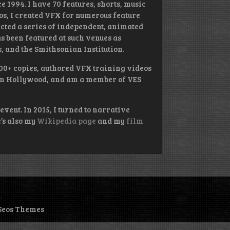
e 1994. I have 70 features, shorts, music
ios, I created VFX for numerous feature
rected a series of independent, animated
s been featured at such venues as
 and the Smithsonian Institution.
000+ copies, authored VFX training videos
 in Hollywood, and am a member of VES
event. In 2015, I turned to narrative
e’s also my
Wikipedia page
and my
film
Seos Themes