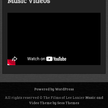
Music Videos
Powered by WordPress
All rights reserved © The Films of Lee Lanier
Music and
Video Theme by Seos Themes