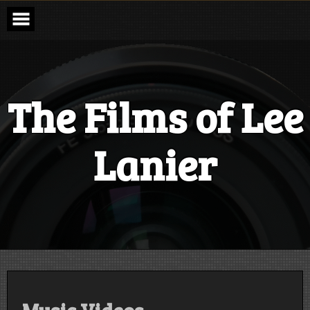
Skip
to
content
The Films of Lee
Lanier